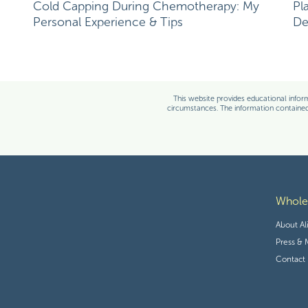
Cold Capping During Chemotherapy: My
Pl
Personal Experience & Tips
De
Save my name, email, and websit
Alison Tierney, MS, RD
This website provides educational inform
circumstances. The information contained 
More Posts by this Author
Alison is a registered dietitian, boar
oncology nutrition and personal exp
with the unique perspective of being 
is consistently focused on evidence
nutrition to complement traditional 
Whol
About Al
Press & 
Contact