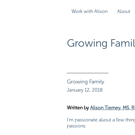
Work with Alison
About
Growing Famil
Growing Family
January 12, 2018
Written by
Alison Tierney, MS, 
I’m passionate about a few thin
passions: