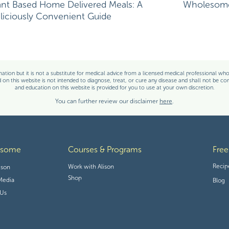
ant Based Home Delivered Meals: A
Wholesome 
liciously Convenient Guide
e in this browser for the next time I comment.
, CD, CSO
ation but it is not a substitute for medical advice from a licensed medical professional who i
on this website is not intended to diagnose, treat, or cure any disease and shall not be co
and education on this website is provided for you to use at your own discretion.
You can further review our disclaimer
here
.
d-certified in oncology nutrition, and a cancer thriver. Her expertise in
erience with her own cancer diagnosis and its treatment provide her
able to relate to her clients on an entirely different level. Her content
-based guidelines and seeks to increase the awareness of the power of
cancer therapies.
esome
Courses & Programs
Free
Recip
Work with Alison
ison
Shop
Media
Blog
 Us