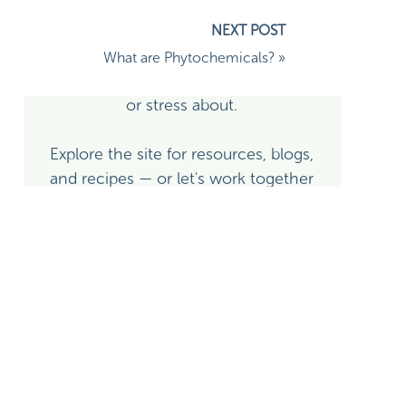
side of it — I'm here to help you use
nutrition and whole-person lifestyle
medicine as real, evidence-based
What are Phytochemicals?
»
roach to feeding infants when
tools — not as another thing to fear
or stress about.
Explore the site for resources, blogs,
and recipes — or let's work together
directly!
 especially raising a plant-
Learn More About Alison
Explore