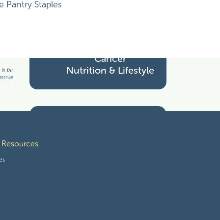
Cancer Treatment
Pantry Staples
Cancer
Nutrition & Lifestyle
s familiar with your particular facts and
nstrued as medical advice. The information
Tools for Thriving
 Resources
es
Wholesome Freebies