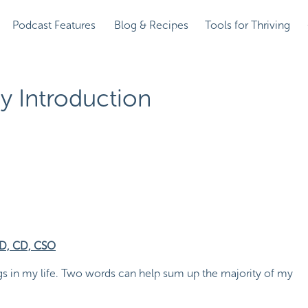
Podcast Features
Blog & Recipes
Tools for Thriving
y Introduction
RD, CD, CSO
gs in my life. Two words can help sum up the majority of my