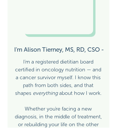
I'm Alison Tierney, MS, RD, CSO -
I'm a registered dietitian board
certified in oncology nutrition — and
a cancer survivor myself. I know this
path from both sides, and that
shapes
everything
about how I work.
ION
Whether you're facing a new
diagnosis, in the middle of treatment,
or rebuilding your life on the other