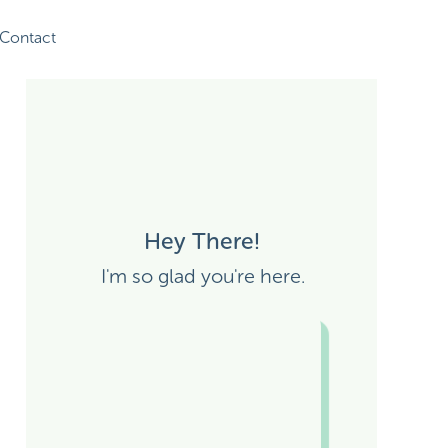
Contact
Hey There!
I'm so glad you're here.