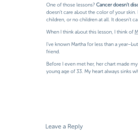
One of those lessons?
Cancer doesn’t dis
doesn’t care about the color of your skin.
children, or no children at all. It doesn’t ca
When I think about this lesson, I think of
M
I’ve known Martha for less than a year–but I
friend.
Before I even met her, her chart made my 
young age of 33. My heart always sinks whe
Martha and I quickly connected. Our appo
(like with SO many of my patients). They
blogging(!)
, and so much more.
I am beyond honored to have Martha on th
Michele
says:
will quickly fall into Martha’s words, love, an
March 15, 2019 at 3:59 pm
Leave a Reply
Wow, great post. Thank you for sharing
How Cancer 
was shocked when I was diagnosed on 