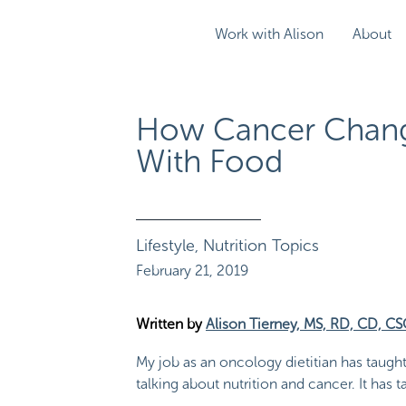
Work with Alison
About
How Cancer Chang
With Food
Lifestyle
,
Nutrition Topics
February 21, 2019
Written by
Alison Tierney, MS, RD, CD, C
My job as an oncology dietitian has taugh
talking about nutrition and cancer. It has 