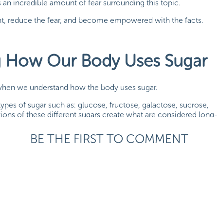
 an incredible amount of fear surrounding this topic.
aight, reduce the fear, and become empowered with the facts.
g How Our Body Uses Sugar
 when we understand how the body uses sugar.
t types of sugar such as: glucose, fructose, galactose, sucrose,
ons of these different sugars create what are considered long-
tes.
BE THE FIRST TO COMMENT
li, all carbohydrates are broken down into the simple sugar