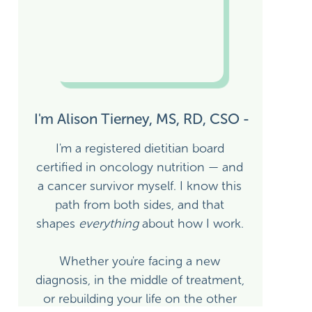
I'm Alison Tierney, MS, RD, CSO -
I'm a registered dietitian board
certified in oncology nutrition — and
a cancer survivor myself. I know this
path from both sides, and that
shapes
everything
about how I work.
Whether you're facing a new
diagnosis, in the middle of treatment,
or rebuilding your life on the other