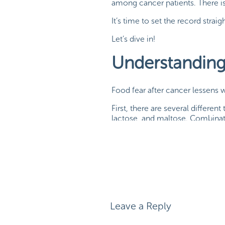
among cancer patients. There is
It’s time to set the record str
Let’s dive in!
Understandin
Food fear after cancer lessens
First, there are several differen
lactose, and maltose. Combinati
chains – or complex carbohydra
Whether from Skittles or brocco
glucose
.
Leave a Reply