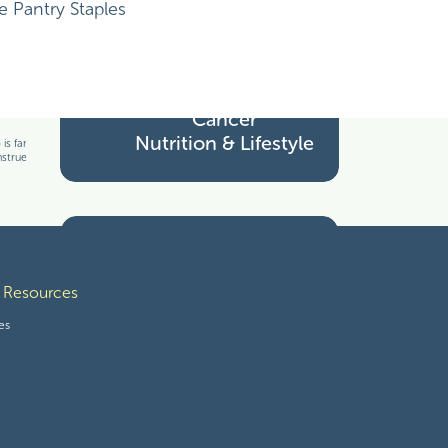
Cancer Treatment
Pantry Staples
Cancer
Nutrition & Lifestyle
s familiar with your particular facts and
nstrued as medical advice. The information
Tools for Thriving
 Resources
es
Wholesome Freebies