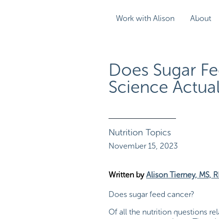
Work with Alison
About
Does Sugar Fe
Science Actual
Nutrition Topics
November 15, 2023
Written by
Alison Tierney, MS, 
Does sugar feed cancer?
Of all the nutrition questions r