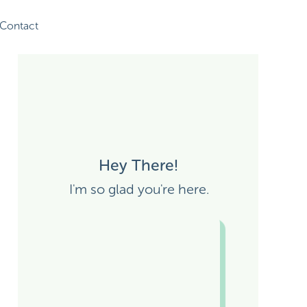
Contact
Hey There!
I'm so glad you're here.