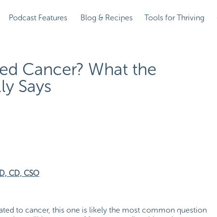
Podcast Features
Blog & Recipes
Tools for Thriving
ed Cancer? What the
ly Says
RD, CD, CSO
elated to cancer, this one is likely the most common question