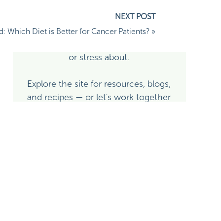
side of it — I'm here to help you use
nutrition and whole-person lifestyle
medicine as real, evidence-based
d: Which Diet is Better for Cancer Patients?
»
tools — not as another thing to fear
or stress about.
Explore the site for resources, blogs,
and recipes — or let's work together
directly!
Learn More About Alison
Explore