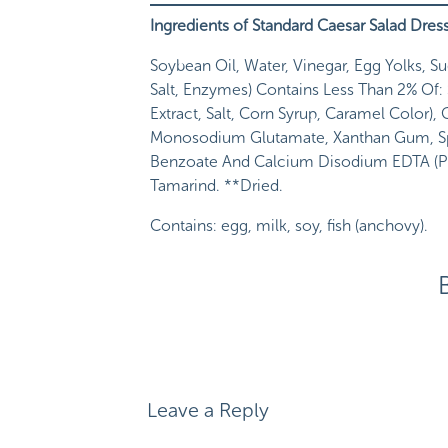
Ingredients of Standard Caesar Salad Dres
Soybean Oil, Water, Vinegar, Egg Yolks, S
Salt, Enzymes) Contains Less Than 2% Of: S
Extract, Salt, Corn Syrup, Caramel Color)
Monosodium Glutamate, Xanthan Gum, Spic
Benzoate And Calcium Disodium EDTA (Pres
Tamarind. **Dried.
Contains: egg, milk, soy, fish (anchovy).
I spy with my little eye
a source of
sugar
li
I spy with my little eye
MSG
, or monosodi
I spy with my little eye
more
preservatives
I spy with my little eye
something that
I d
Leave a Reply
(polysorbate 60)–which I learned is an em