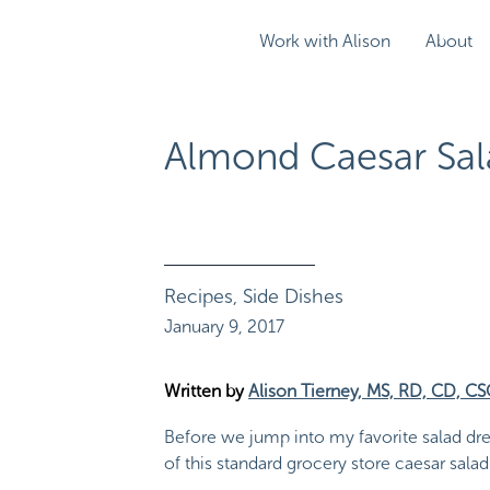
Work with Alison
About
Almond Caesar Sal
Recipes
,
Side Dishes
January 9, 2017
Written by
Alison Tierney, MS, RD, CD, C
Before we jump into my favorite salad dres
of this standard grocery store caesar sala